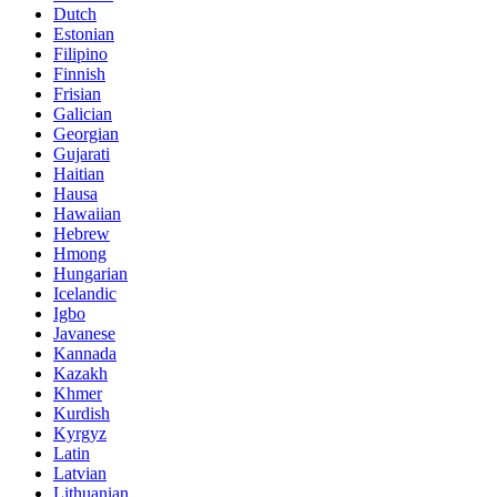
Dutch
Estonian
Filipino
Finnish
Frisian
Galician
Georgian
Gujarati
Haitian
Hausa
Hawaiian
Hebrew
Hmong
Hungarian
Icelandic
Igbo
Javanese
Kannada
Kazakh
Khmer
Kurdish
Kyrgyz
Latin
Latvian
Lithuanian