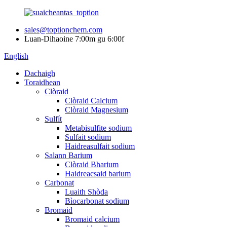
sales@toptionchem.com
Luan-Dihaoine 7:00m gu 6:00f
English
Dachaigh
Toraidhean
Clòraid
Clòraid Calcium
Clòraid Magnesium
Sulfít
Metabisulfite sodium
Sulfait sodium
Haidreasulfait sodium
Salann Barium
Clòraid Bharium
Haidreacsaid barium
Carbonat
Luaith Shòda
Bìocarbonat sodium
Bromaid
Bromaid calcium