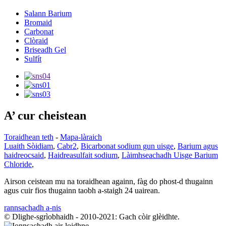
Salann Barium
Bromaid
Carbonat
Clòraid
Briseadh Gel
Sulfít
A’ cur cheistean
Toraidhean teth
-
Mapa-làraich
Luaith Sòidiam
,
Cabr2
,
Bicarbonat sodium gun uisge
,
Barium agus
haidreocsaid
,
Haidreasulfait sodium
,
Làimhseachadh Uisge Barium
Chloride
,
Airson ceistean mu na toraidhean againn, fàg do phost-d thugainn
agus cuir fios thugainn taobh a-staigh 24 uairean.
rannsachadh a-nis
© Dlighe-sgrìobhaidh - 2010-2021: Gach còir glèidhte.