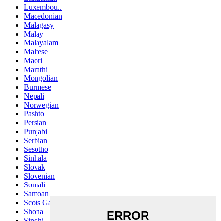
Luxembou..
Macedonian
Malagasy
Malay
Malayalam
Maltese
Maori
Marathi
Mongolian
Burmese
Nepali
Norwegian
Pashto
Persian
Punjabi
Serbian
Sesotho
Sinhala
Slovak
Slovenian
Somali
Samoan
Scots Gaelic
Shona
Sindhi