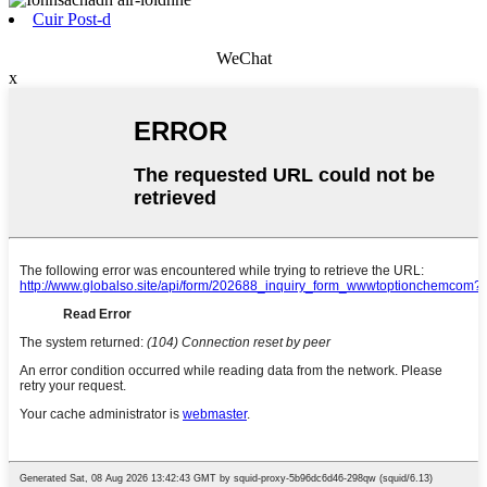
Cuir Post-d
WeChat
x