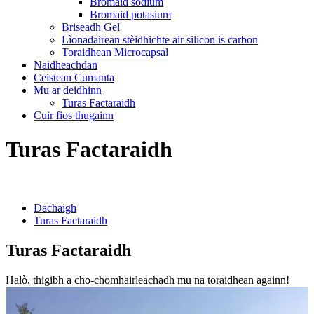
Bromaid sodium
Bromaid potasium
Briseadh Gel
Lìonadairean stèidhichte air silicon is carbon
Toraidhean Microcapsal
Naidheachdan
Ceistean Cumanta
Mu ar deidhinn
Turas Factaraidh
Cuir fios thugainn
Turas Factaraidh
Dachaigh
Turas Factaraidh
Turas Factaraidh
Halò, thigibh a cho-chomhairleachadh mu na toraidhean againn!