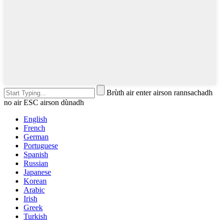
Brùth air enter airson rannsachadh
no air ESC airson dùnadh
English
French
German
Portuguese
Spanish
Russian
Japanese
Korean
Arabic
Irish
Greek
Turkish