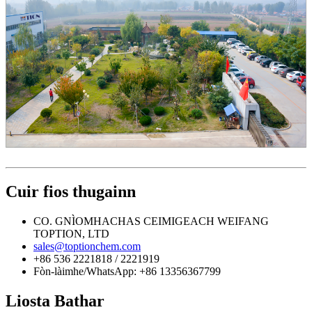
Cuir fios thugainn
CO. GNÌOMHACHAS CEIMIGEACH WEIFANG
TOPTION, LTD
sales@toptionchem.com
+86 536 2221818 / 2221919
Fòn-làimhe/WhatsApp: +86 13356367799
Liosta Bathar