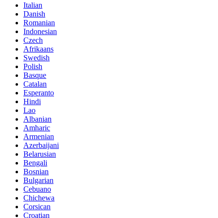
Italian
Danish
Romanian
Indonesian
Czech
Afrikaans
Swedish
Polish
Basque
Catalan
Esperanto
Hindi
Lao
Albanian
Amharic
Armenian
Azerbaijani
Belarusian
Bengali
Bosnian
Bulgarian
Cebuano
Chichewa
Corsican
Croatian