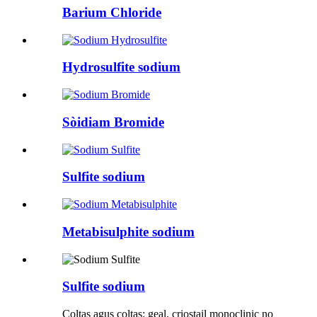
Barium Chloride
Hydrosulfite sodium
Sòidiam Bromide
Sulfite sodium
Metabisulphite sodium
Sulfite sodium
Coltas agus coltas: geal, criostail monoclinic no