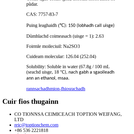
pùdar.
CAS: 7757-83-7
Puing leaghaidh (
℃
): 150 (lobhadh call uisge)
Dùmhlachd coimeasach (uisge = 1): 2.63
Foirmle moileciuil: Na2SO3
Cuideam molecular: 126.04 (252.04)
Solubility: Soluble in water (67.8g / 100 mL
(seachd uisge, 18
°
C), nach gabh a sgaoileadh
ann an ethanol, msaa.
rannsachadh
mion-fhiosrachadh
Cuir fios thugainn
CO TIONNSA CEIMICEACH TOPTION WEIFANG,
LTD
reic@toptionchem.com
+86 536 2221818