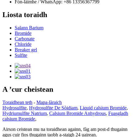
Fòn-làimhe / WhatsApp: +86 13356367799
Liosta toraidh
Salann Barium
Bromide
Carbonate
Chloride
Breaker gel
Sulfite
A ’cur cheistean
Toraidhean teth
-
Mapa-làraich
Hydrosulfite
,
Hydrosulfite De Sòidiam
,
Liquid calsium Bromide
,
Hydriumulfite Natrium
,
Calsium Bromide Anhydrous
,
Fuasgladh
calsium Bromide
,
Airson ceistean mu na toraidhean againn, fàg am post-d thugainn
agus cuir fios thugainn taobh a-staigh 24 uairean.