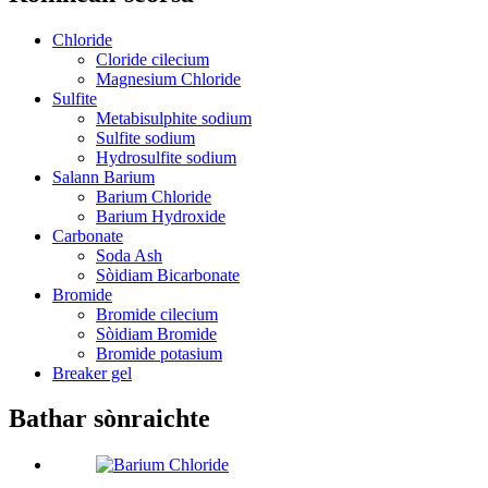
Chloride
Cloride cilecium
Magnesium Chloride
Sulfite
Metabisulphite sodium
Sulfite sodium
Hydrosulfite sodium
Salann Barium
Barium Chloride
Barium Hydroxide
Carbonate
Soda Ash
Sòidiam Bicarbonate
Bromide
Bromide cilecium
Sòidiam Bromide
Bromide potasium
Breaker gel
Bathar sònraichte