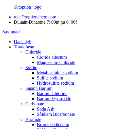
reic@toptionchem.com
Diluain-Dihaoine 7: 00m gu 6: 00f
Sasannach
Dachaigh
Toraidhean
Chloride
Cloride cilecium
Magnesium Chloride
Sulfite
Metabisulphite sodium
Sulfite sodium
Hydrosulfite sodium
Salann Barium
Barium Chloride
Barium Hydroxide
Carbonate
Soda Ash
Sòidiam Bicarbonate
Bromide
Bromide cilecium