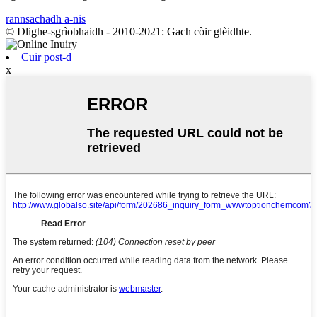
rannsachadh a-nis
© Dlighe-sgrìobhaidh - 2010-2021: Gach còir glèidhte.
Cuir post-d
x