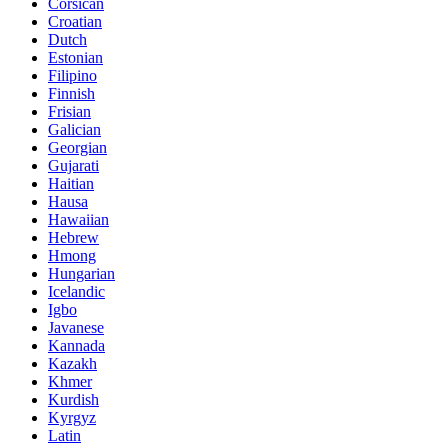
Corsican
Croatian
Dutch
Estonian
Filipino
Finnish
Frisian
Galician
Georgian
Gujarati
Haitian
Hausa
Hawaiian
Hebrew
Hmong
Hungarian
Icelandic
Igbo
Javanese
Kannada
Kazakh
Khmer
Kurdish
Kyrgyz
Latin