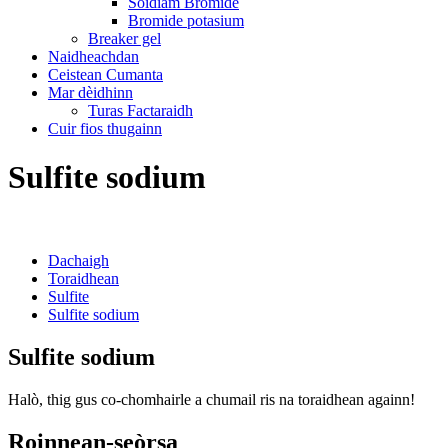
Sòidiam Bromide
Bromide potasium
Breaker gel
Naidheachdan
Ceistean Cumanta
Mar dèidhinn
Turas Factaraidh
Cuir fios thugainn
Sulfite sodium
Dachaigh
Toraidhean
Sulfite
Sulfite sodium
Sulfite sodium
Halò, thig gus co-chomhairle a chumail ris na toraidhean againn!
Roinnean-seòrsa