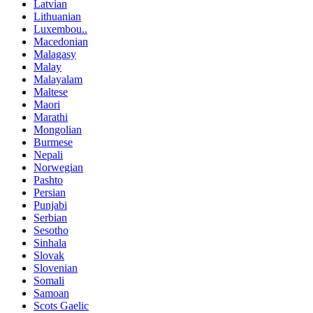
Latvian
Lithuanian
Luxembou..
Macedonian
Malagasy
Malay
Malayalam
Maltese
Maori
Marathi
Mongolian
Burmese
Nepali
Norwegian
Pashto
Persian
Punjabi
Serbian
Sesotho
Sinhala
Slovak
Slovenian
Somali
Samoan
Scots Gaelic