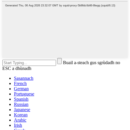
Buail a-steach gus sgrùdadh no
ESC a dhùnadh
Sasannach
French
German
Portuguese
Spanish
Russian
Japanese
Korean
Arabic
Irish