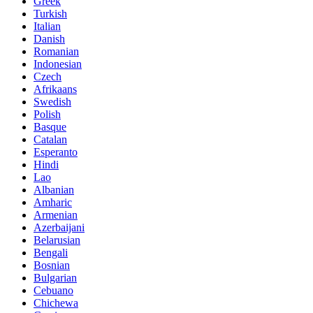
Greek
Turkish
Italian
Danish
Romanian
Indonesian
Czech
Afrikaans
Swedish
Polish
Basque
Catalan
Esperanto
Hindi
Lao
Albanian
Amharic
Armenian
Azerbaijani
Belarusian
Bengali
Bosnian
Bulgarian
Cebuano
Chichewa