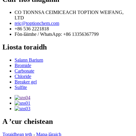
CO TIONNSA CEIMICEACH TOPTION WEIFANG,
LTD
reic@toptionchem.com
+86 536 2221818
Fòn-làimhe / WhatsApp: +86 13356367799
Liosta toraidh
Salann Barium
Bromide
Carbonate
Chloride
Breaker gel
Sulfite
A ’cur cheistean
Toraidhean teth
-
Mapa-làraich