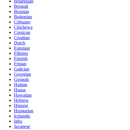
Belarusian
Bengali
Bosnian
Bulgarian
Cebuano
Chichewa
Corsican
Croatian
Dutch
Estonian
Filipino
Finnish
Frisian
Galician
Georgian
Gujarati
Haitian
Hausa
Hawaiian
Hebrew
Hmong
Hungarian
Icelandic
Igbo
Javanese