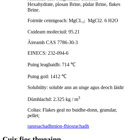
Hexahydrate, pìosan Brine, pùdar Brine, flakes
Brine.
Foirmle ceimigeach: MgCL
₂
MgCl2. 6 H2O
;
Cuideam moileciuil: 95.21
Àireamh CAS 7786-30-3
EINECS: 232-094-6
Puing leaghaidh: 714
℃
Puing goil: 1412
℃
Solubility: soluble ann an uisge agus deoch làidir
3
Dùmhlachd: 2.325 kg / m
Coltas: Flakes geal no buidhe-donn, granular,
pellet;
rannsachadh
mion-fhiosrachadh
Cuir fios thugainn