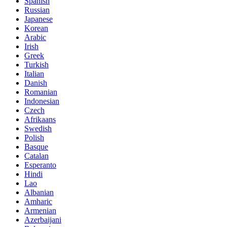
Spanish
Russian
Japanese
Korean
Arabic
Irish
Greek
Turkish
Italian
Danish
Romanian
Indonesian
Czech
Afrikaans
Swedish
Polish
Basque
Catalan
Esperanto
Hindi
Lao
Albanian
Amharic
Armenian
Azerbaijani