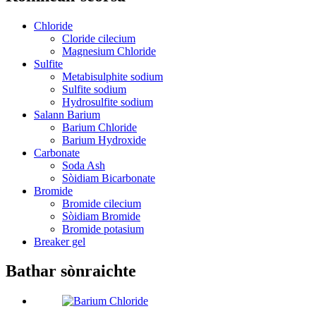
Chloride
Cloride cilecium
Magnesium Chloride
Sulfite
Metabisulphite sodium
Sulfite sodium
Hydrosulfite sodium
Salann Barium
Barium Chloride
Barium Hydroxide
Carbonate
Soda Ash
Sòidiam Bicarbonate
Bromide
Bromide cilecium
Sòidiam Bromide
Bromide potasium
Breaker gel
Bathar sònraichte