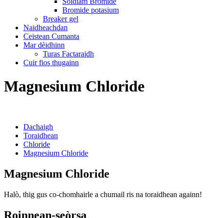
Sòidiam Bromide
Bromide potasium
Breaker gel
Naidheachdan
Ceistean Cumanta
Mar dèidhinn
Turas Factaraidh
Cuir fios thugainn
Magnesium Chloride
Dachaigh
Toraidhean
Chloride
Magnesium Chloride
Magnesium Chloride
Halò, thig gus co-chomhairle a chumail ris na toraidhean againn!
Roinnean-seòrsa