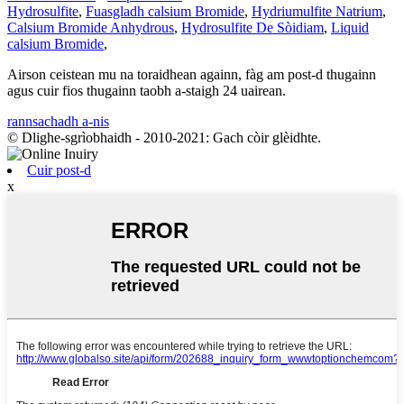
Hydrosulfite
,
Fuasgladh calsium Bromide
,
Hydriumulfite Natrium
,
Calsium Bromide Anhydrous
,
Hydrosulfite De Sòidiam
,
Liquid
calsium Bromide
,
Airson ceistean mu na toraidhean againn, fàg am post-d thugainn
agus cuir fios thugainn taobh a-staigh 24 uairean.
rannsachadh a-nis
© Dlighe-sgrìobhaidh - 2010-2021: Gach còir glèidhte.
Cuir post-d
x