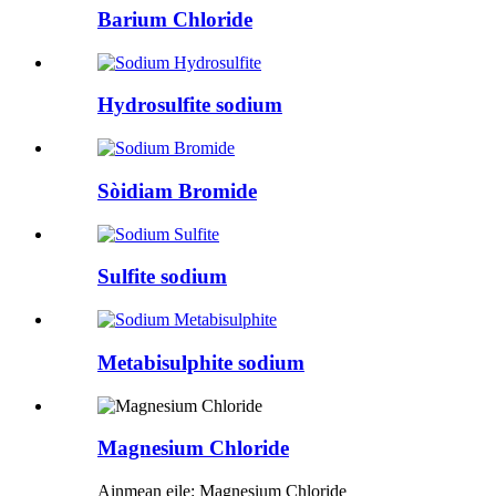
Barium Chloride
Hydrosulfite sodium
Sòidiam Bromide
Sulfite sodium
Metabisulphite sodium
Magnesium Chloride
Ainmean eile: Magnesium Chloride