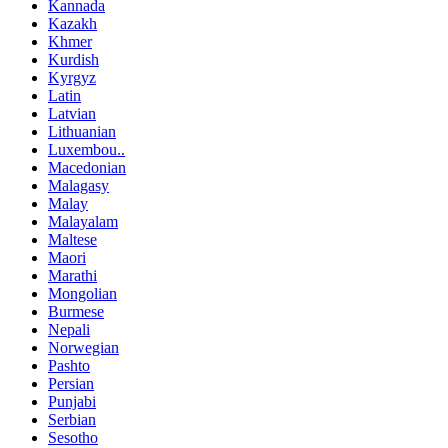
Kannada
Kazakh
Khmer
Kurdish
Kyrgyz
Latin
Latvian
Lithuanian
Luxembou..
Macedonian
Malagasy
Malay
Malayalam
Maltese
Maori
Marathi
Mongolian
Burmese
Nepali
Norwegian
Pashto
Persian
Punjabi
Serbian
Sesotho