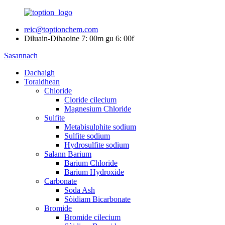
reic@toptionchem.com
Diluain-Dihaoine 7: 00m gu 6: 00f
Sasannach
Dachaigh
Toraidhean
Chloride
Cloride cilecium
Magnesium Chloride
Sulfite
Metabisulphite sodium
Sulfite sodium
Hydrosulfite sodium
Salann Barium
Barium Chloride
Barium Hydroxide
Carbonate
Soda Ash
Sòidiam Bicarbonate
Bromide
Bromide cilecium