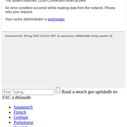
Buail a-steach gus sgrùdadh no
ESC a dhùnadh
Sasannach
French
German
Portuguese