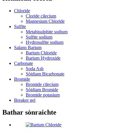
Chloride
Cloride cilecium
Magnesium Chloride
Sulfite
Metabisulphite sodium
Sulfite sodium
Hydrosulfite sodium
Salann Barium
Barium Chloride
Barium Hydroxide
Carbonate
Soda Ash
Sòidiam Bicarbonate
Bromide
Bromide cilecium
Sòidiam Bromide
Bromide potasium
Breaker gel
Bathar sònraichte