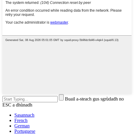
Buail a-steach gus sgrùdadh no
ESC a dhùnadh
Sasannach
French
German
Portuguese