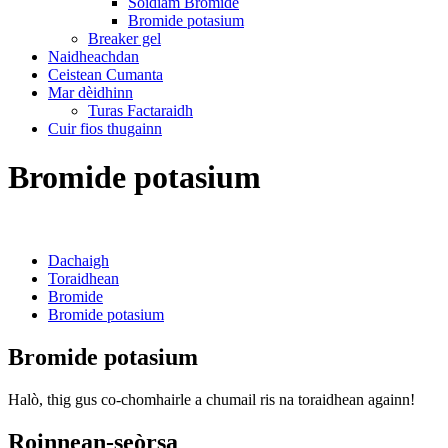
Sòidiam Bromide
Bromide potasium
Breaker gel
Naidheachdan
Ceistean Cumanta
Mar dèidhinn
Turas Factaraidh
Cuir fios thugainn
Bromide potasium
Dachaigh
Toraidhean
Bromide
Bromide potasium
Bromide potasium
Halò, thig gus co-chomhairle a chumail ris na toraidhean againn!
Roinnean-seòrsa