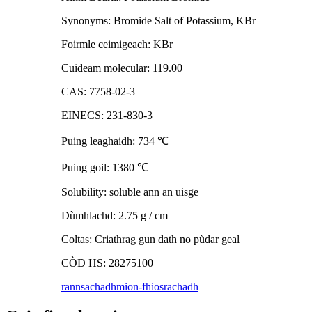
Synonyms: Bromide Salt of Potassium, KBr
Foirmle ceimigeach: KBr
Cuideam molecular: 119.00
CAS: 7758-02-3
EINECS: 231-830-3
Puing leaghaidh: 734
℃
Puing goil: 1380
℃
Solubility: soluble ann an uisge
Dùmhlachd: 2.75 g / cm
Coltas: Criathrag gun dath no pùdar geal
CÒD HS: 28275100
rannsachadh
mion-fhiosrachadh