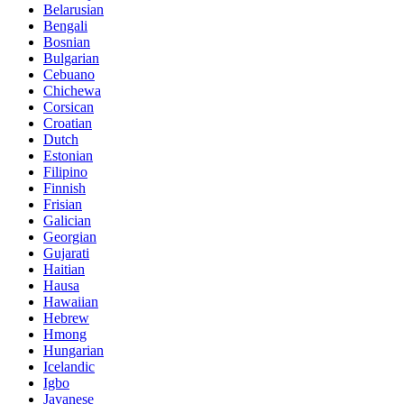
Belarusian
Bengali
Bosnian
Bulgarian
Cebuano
Chichewa
Corsican
Croatian
Dutch
Estonian
Filipino
Finnish
Frisian
Galician
Georgian
Gujarati
Haitian
Hausa
Hawaiian
Hebrew
Hmong
Hungarian
Icelandic
Igbo
Javanese