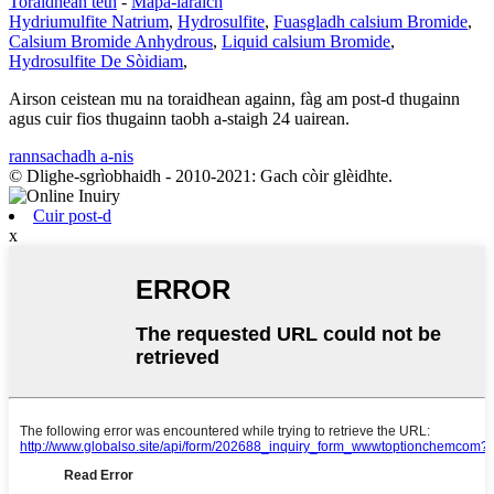
Toraidhean teth
-
Mapa-làraich
Hydriumulfite Natrium
,
Hydrosulfite
,
Fuasgladh calsium Bromide
,
Calsium Bromide Anhydrous
,
Liquid calsium Bromide
,
Hydrosulfite De Sòidiam
,
Airson ceistean mu na toraidhean againn, fàg am post-d thugainn
agus cuir fios thugainn taobh a-staigh 24 uairean.
rannsachadh a-nis
© Dlighe-sgrìobhaidh - 2010-2021: Gach còir glèidhte.
Cuir post-d
x