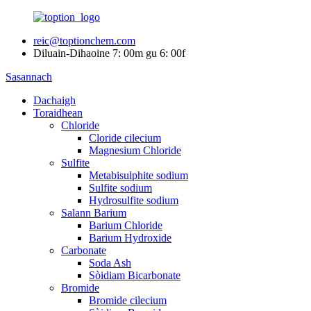
reic@toptionchem.com
Diluain-Dihaoine 7: 00m gu 6: 00f
Sasannach
Dachaigh
Toraidhean
Chloride
Cloride cilecium
Magnesium Chloride
Sulfite
Metabisulphite sodium
Sulfite sodium
Hydrosulfite sodium
Salann Barium
Barium Chloride
Barium Hydroxide
Carbonate
Soda Ash
Sòidiam Bicarbonate
Bromide
Bromide cilecium