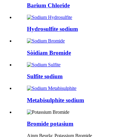
Barium Chloride
Hydrosulfite sodium
Sòidiam Bromide
Sulfite sodium
Metabisulphite sodium
Bromide potasium
Ainm Beurla: Potassium Bromide