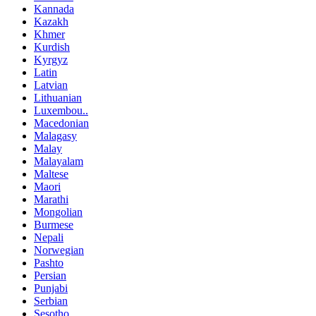
Kannada
Kazakh
Khmer
Kurdish
Kyrgyz
Latin
Latvian
Lithuanian
Luxembou..
Macedonian
Malagasy
Malay
Malayalam
Maltese
Maori
Marathi
Mongolian
Burmese
Nepali
Norwegian
Pashto
Persian
Punjabi
Serbian
Sesotho