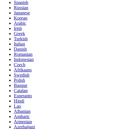
Spanish
Russian
Japanese
Korean
Arabic
Irish
Greek
Turkish
Italian
Danish
Romanian
Indonesian
Czech
Afrikaans
Swedish
Polish
Basque
Catalan
Esperanto
Hindi
Lao
Albanian
Amharic
Armenian
Azerbaijani