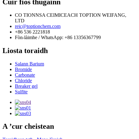
Cuir fios thugainn
CO TIONNSA CEIMICEACH TOPTION WEIFANG,
LTD
reic@toptionchem.com
+86 536 2221818
Fòn-làimhe / WhatsApp: +86 13356367799
Liosta toraidh
Salann Barium
Bromide
Carbonate
Chloride
Breaker gel
Sulfite
A ’cur cheistean