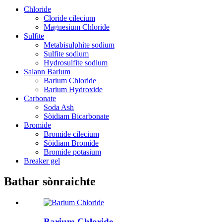
Chloride
Cloride cilecium
Magnesium Chloride
Sulfite
Metabisulphite sodium
Sulfite sodium
Hydrosulfite sodium
Salann Barium
Barium Chloride
Barium Hydroxide
Carbonate
Soda Ash
Sòidiam Bicarbonate
Bromide
Bromide cilecium
Sòidiam Bromide
Bromide potasium
Breaker gel
Bathar sònraichte
Barium Chloride