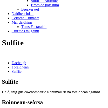
Sòidiam Bromide
Bromide potasium
Breaker gel
Naidheachdan
Ceistean Cumanta
Mar dèidhinn
Turas Factaraidh
Cuir fios thugainn
Sulfite
Dachaigh
Toraidhean
Sulfite
Sulfite
Halò, thig gus co-chomhairle a chumail ris na toraidhean againn!
Roinnean-seòrsa