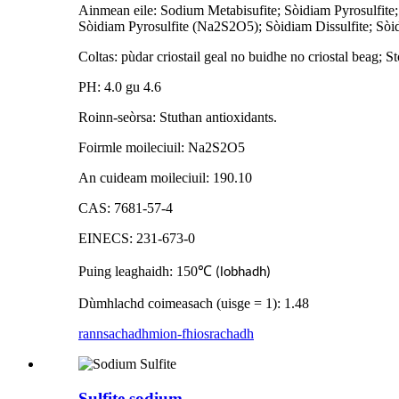
Ainmean eile: Sodium Metabisufite; Sòidiam Pyrosulfite
Sòidiam Pyrosulfite (Na2S2O5); Sòidiam Dissulfite; Sòi
Coltas: pùdar criostail geal no buidhe no criostal beag; S
PH: 4.0 gu 4.6
Roinn-seòrsa: Stuthan antioxidants.
Foirmle moileciuil: Na2S2O5
An cuideam moileciuil: 190.10
CAS: 7681-57-4
EINECS: 231-673-0
Puing leaghaidh: 150
℃
(lobhadh)
Dùmhlachd coimeasach (uisge = 1): 1.48
rannsachadh
mion-fhiosrachadh
Sulfite sodium