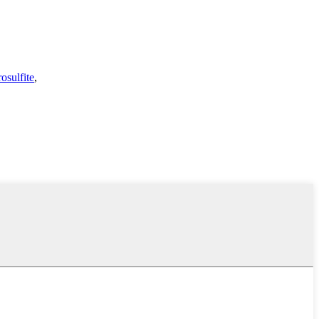
osulfite
,