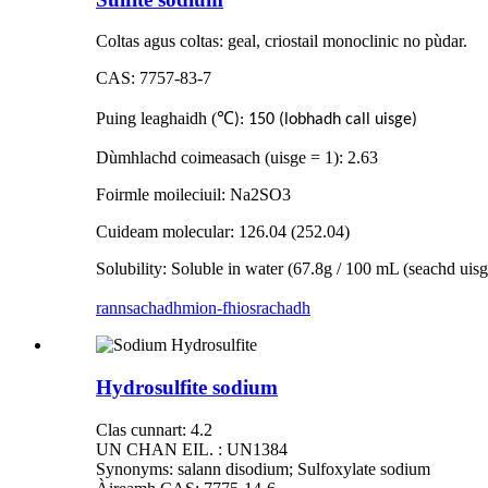
Coltas agus coltas: geal, criostail monoclinic no pùdar.
CAS: 7757-83-7
Puing leaghaidh (
℃
): 150 (lobhadh call uisge)
Dùmhlachd coimeasach (uisge = 1): 2.63
Foirmle moileciuil: Na2SO3
Cuideam molecular: 126.04 (252.04)
Solubility: Soluble in water (67.8g / 100 mL (seachd uis
rannsachadh
mion-fhiosrachadh
Hydrosulfite sodium
Clas cunnart: 4.2
UN CHAN EIL. : UN1384
Synonyms: salann disodium; Sulfoxylate sodium