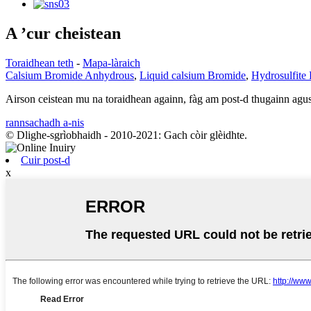
A ’cur cheistean
Toraidhean teth
-
Mapa-làraich
Calsium Bromide Anhydrous
,
Liquid calsium Bromide
,
Hydrosulfite
Airson ceistean mu na toraidhean againn, fàg am post-d thugainn agus 
rannsachadh a-nis
© Dlighe-sgrìobhaidh - 2010-2021: Gach còir glèidhte.
Cuir post-d
x