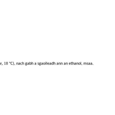
ge, 18
°
C), nach gabh a sgaoileadh ann an ethanol, msaa.