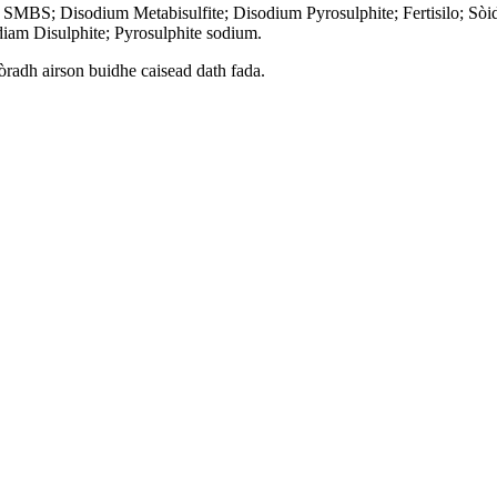
; SMBS; Disodium Metabisulfite; Disodium Pyrosulphite; Fertisilo; Sò
diam Disulphite; Pyrosulphite sodium.
tòradh airson buidhe caisead dath fada.