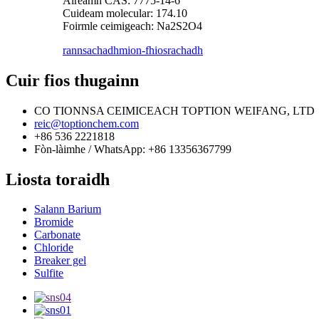
Àireamh CAS: 7775-14-6
Cuideam molecular: 174.10
Foirmle ceimigeach: Na2S2O4
rannsachadh
mion-fhiosrachadh
Cuir fios thugainn
CO TIONNSA CEIMICEACH TOPTION WEIFANG, LTD
reic@toptionchem.com
+86 536 2221818
Fòn-làimhe / WhatsApp: +86 13356367799
Liosta toraidh
Salann Barium
Bromide
Carbonate
Chloride
Breaker gel
Sulfite