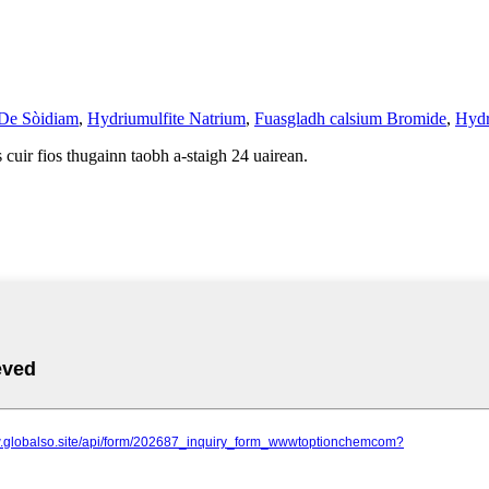
 De Sòidiam
,
Hydriumulfite Natrium
,
Fuasgladh calsium Bromide
,
Hydr
cuir fios thugainn taobh a-staigh 24 uairean.