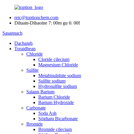
reic@toptionchem.com
Diluain-Dihaoine 7: 00m gu 6: 00f
Sasannach
Dachaigh
Toraidhean
Chloride
Cloride cilecium
Magnesium Chloride
Sulfite
Metabisulphite sodium
Sulfite sodium
Hydrosulfite sodium
Salann Barium
Barium Chloride
Barium Hydroxide
Carbonate
Soda Ash
Sòidiam Bicarbonate
Bromide
Bromide cilecium