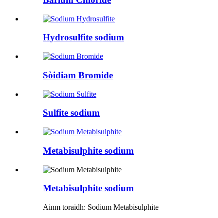
Hydrosulfite sodium
Sòidiam Bromide
Sulfite sodium
Metabisulphite sodium
Metabisulphite sodium
Ainm toraidh: Sodium Metabisulphite