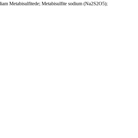
idiam Metabisulfitede; Metabisulfite sodium (Na2S2O5);